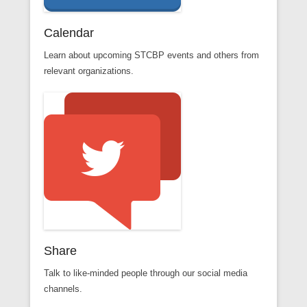
Calendar
Learn about upcoming STCBP events and others from
relevant organizations.
Share
Talk to like-minded people through our social media
channels.