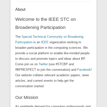
About
Welcome to the IEEE STC on
Broadening Participation
The
Special Technical Community on Broadening
Participation
is an
IEEE
organization working to
broaden participation in the computing sciences. We
provide a social platform to enable like-minded people
to discuss and promote topics and ideas about BP.
Come join us on
Twitter
(use #STCBP and
#BPRESPECT to join the conversation) and
Facebook
!
Our website collates relevant academic papers, news
articles, and current events to help get the
conversation started.
Our Mission
As worldwide demand for computing professionals and