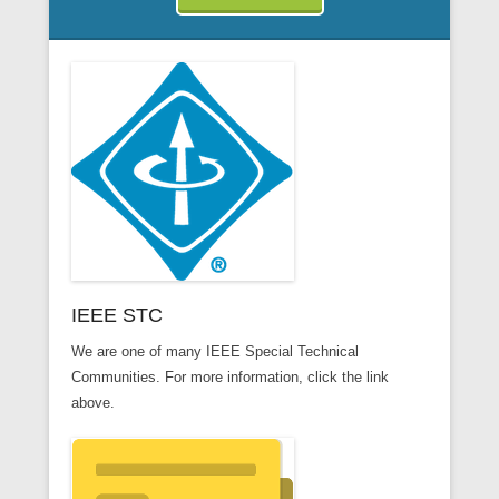
IEEE STC
We are one of many IEEE Special Technical
Communities. For more information, click the link
above.