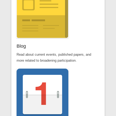
Blog
Read about current events, published papers, and
more related to broadening participation.