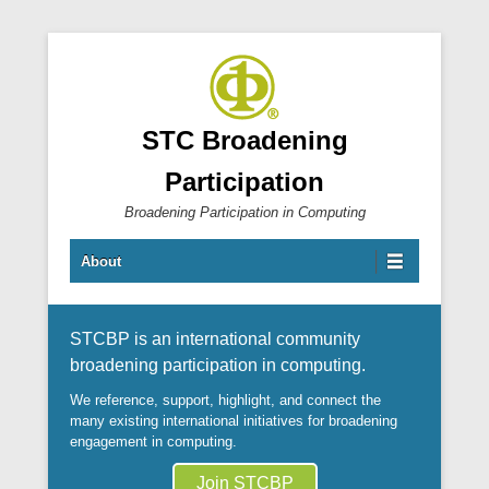
STC Broadening
Participation
Broadening Participation in Computing
Primary Menu
Skip to content
About
STCBP is an international community
broadening participation in computing.
We reference, support, highlight, and connect the
many existing international initiatives for broadening
engagement in computing.
Join STCBP