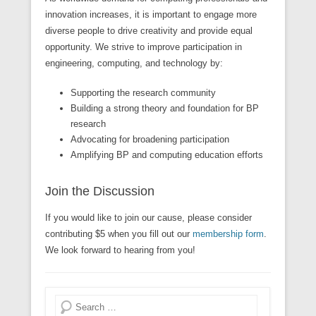
innovation increases, it is important to engage more
diverse people to drive creativity and provide equal
opportunity. We strive to improve participation in
engineering, computing, and technology by:
Supporting the research community
Building a strong theory and foundation for BP
research
Advocating for broadening participation
Amplifying BP and computing education efforts
Join the Discussion
If you would like to join our cause, please consider
contributing $5 when you fill out our
membership form
.
We look forward to hearing from you!
Search