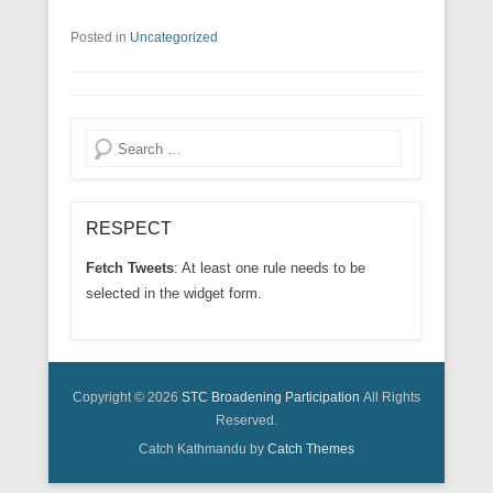
Posted in
Uncategorized
Search
RESPECT
Fetch Tweets
: At least one rule needs to be
selected in the widget form.
Copyright © 2026
STC Broadening Participation
All Rights
Reserved.
Catch Kathmandu by
Catch Themes