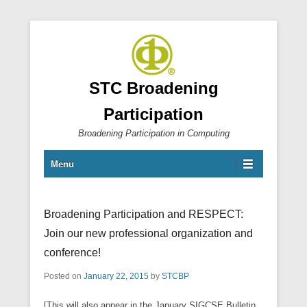
STC Broadening
Participation
Broadening Participation in Computing
Primary Menu
Skip to content
Menu
Broadening Participation and RESPECT:
Join our new professional organization and
conference!
Posted on
January 22, 2015
by
STCBP
[This will also appear in the January SIGCSE Bulletin,