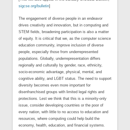
sigcse.org/bulletin
]
The engagement of diverse people in an endeavor
drives creativity and innovation, but in computing and
STEM fields, broadening participation is also a matter
of equity. It is critical that we, as the computer science
education community, improve inclusion of diverse
people, especially those from underrepresented
populations. Globally, underrepresentation differs
regionally and culturally by gender, race, ethnicity,
socio-economic advantage, physical, mental, and
cognitive ability, and LGBT status. The need to support
diversity becomes even more important for
disenfranchised groups with limited legal rights and
protections. Lest we think that this is a minority-only
issue, consider developing countries or the poor of
every nation, with little to no access to education and
resources, where computing could help build the
economy, health, education, and financial systems.