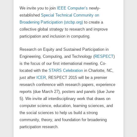
We invite you to join
IEEE Computer’s
newly-
established
Special Technical Community on
Broadening Participation (stcbp.org)
to create a
collective global strategy to research and improve
participation and inclusion in computing.
Research on Equity and Sustained Participation in
Engineering, Computing, and Technology (
RESPECT
)
is the focus of our first international meeting. Co-
located with the
STARS Celebration
in Charlotte, NC,
just after
ICER
, RESPECT 2015 will be a premier
research conference with research papers, experience
reports (due March 27), posters and panels (due June
5). We invite all interdisciplinary work that draws on
computer science, education, learning sciences, and
the social sciences to help us build a strong
community, theory, and foundation for broadening
participation research.