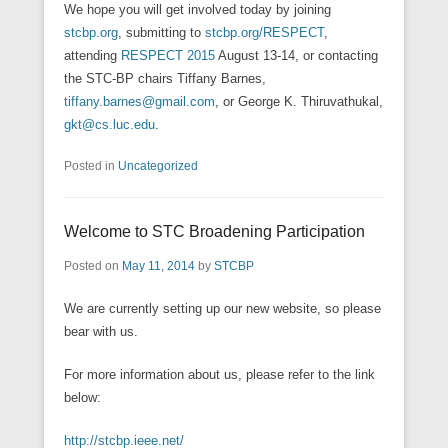
We hope you will get involved today by joining
stcbp.org
, submitting to
stcbp.org/RESPECT
,
attending
RESPECT 2015
August 13-14, or contacting
the STC-BP chairs Tiffany Barnes,
tiffany.barnes@gmail.com
, or George K. Thiruvathukal,
gkt@cs.luc.edu
.
Posted in
Uncategorized
Welcome to STC Broadening Participation
Posted on
May 11, 2014
by
STCBP
We are currently setting up our new website, so please
bear with us.
For more information about us, please refer to the link
below:
http://stcbp.ieee.net/